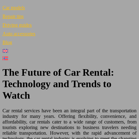
Car models
Repair tips
Driving guides
Auto accessories
Blog
The Future of Car Rental:
Technology and Trends to
Watch
Car rental services have been an integral part of the transportation
industry for many years. Offering flexibility, convenience, and
affordability, car rentals cater to a wide range of customers, from
tourists exploring new destinations to business travelers needing
reliable transportation. However, with the rapid advancement of
technology, the car rental industry is evolving to meet the changing