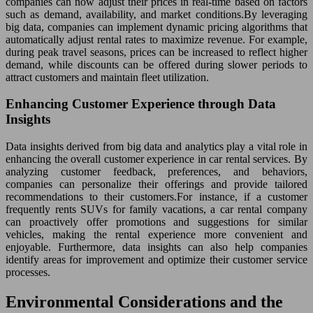
companies can now adjust their prices in real-time based on factors
such as demand, availability, and market conditions.By leveraging
big data, companies can implement dynamic pricing algorithms that
automatically adjust rental rates to maximize revenue. For example,
during peak travel seasons, prices can be increased to reflect higher
demand, while discounts can be offered during slower periods to
attract customers and maintain fleet utilization.
Enhancing Customer Experience through Data
Insights
Data insights derived from big data and analytics play a vital role in
enhancing the overall customer experience in car rental services. By
analyzing customer feedback, preferences, and behaviors,
companies can personalize their offerings and provide tailored
recommendations to their customers.For instance, if a customer
frequently rents SUVs for family vacations, a car rental company
can proactively offer promotions and suggestions for similar
vehicles, making the rental experience more convenient and
enjoyable. Furthermore, data insights can also help companies
identify areas for improvement and optimize their customer service
processes.
Environmental Considerations and the