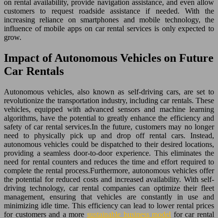
on rental availability, provide navigation assistance, and even allow
customers to request roadside assistance if needed. With the
increasing reliance on smartphones and mobile technology, the
influence of mobile apps on car rental services is only expected to
grow.
Impact of Autonomous Vehicles on Future
Car Rentals
Autonomous vehicles, also known as self-driving cars, are set to
revolutionize the transportation industry, including car rentals. These
vehicles, equipped with advanced sensors and machine learning
algorithms, have the potential to greatly enhance the efficiency and
safety of car rental services.In the future, customers may no longer
need to physically pick up and drop off rental cars. Instead,
autonomous vehicles could be dispatched to their desired locations,
providing a seamless door-to-door experience. This eliminates the
need for rental counters and reduces the time and effort required to
complete the rental process.Furthermore, autonomous vehicles offer
the potential for reduced costs and increased availability. With self-
driving technology, car rental companies can optimize their fleet
management, ensuring that vehicles are constantly in use and
minimizing idle time. This efficiency can lead to lower rental prices
for customers and a more
sustainable business model
for car rental