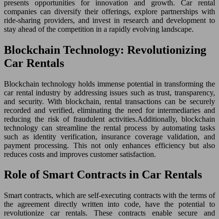
presents opportunities for innovation and growth. Car rental
companies can diversify their offerings, explore partnerships with
ride-sharing providers, and invest in research and development to
stay ahead of the competition in a rapidly evolving landscape.
Blockchain Technology: Revolutionizing
Car Rentals
Blockchain technology holds immense potential in transforming the
car rental industry by addressing issues such as trust, transparency,
and security. With blockchain, rental transactions can be securely
recorded and verified, eliminating the need for intermediaries and
reducing the risk of fraudulent activities.Additionally, blockchain
technology can streamline the rental process by automating tasks
such as identity verification, insurance coverage validation, and
payment processing. This not only enhances efficiency but also
reduces costs and improves customer satisfaction.
Role of Smart Contracts in Car Rentals
Smart contracts, which are self-executing contracts with the terms of
the agreement directly written into code, have the potential to
revolutionize car rentals. These contracts enable secure and