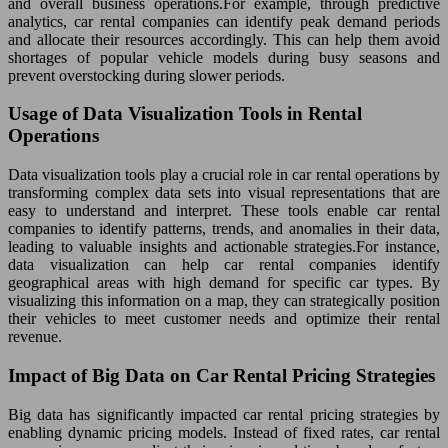
and overall business operations.For example, through predictive
analytics, car rental companies can identify peak demand periods
and allocate their resources accordingly. This can help them avoid
shortages of popular vehicle models during busy seasons and
prevent overstocking during slower periods.
Usage of Data Visualization Tools in Rental
Operations
Data visualization tools play a crucial role in car rental operations by
transforming complex data sets into visual representations that are
easy to understand and interpret. These tools enable car rental
companies to identify patterns, trends, and anomalies in their data,
leading to valuable insights and actionable strategies.For instance,
data visualization can help car rental companies identify
geographical areas with high demand for specific car types. By
visualizing this information on a map, they can strategically position
their vehicles to meet customer needs and optimize their rental
revenue.
Impact of Big Data on Car Rental Pricing Strategies
Big data has significantly impacted car rental pricing strategies by
enabling dynamic pricing models. Instead of fixed rates, car rental