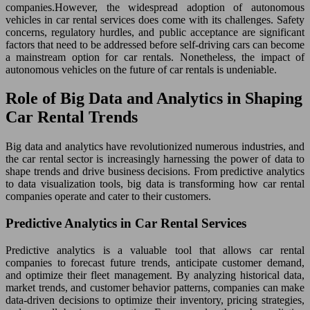
companies.However, the widespread adoption of autonomous
vehicles in car rental services does come with its challenges. Safety
concerns, regulatory hurdles, and public acceptance are significant
factors that need to be addressed before self-driving cars can become
a mainstream option for car rentals. Nonetheless, the impact of
autonomous vehicles on the future of car rentals is undeniable.
Role of Big Data and Analytics in Shaping
Car Rental Trends
Big data and analytics have revolutionized numerous industries, and
the car rental sector is increasingly harnessing the power of data to
shape trends and drive business decisions. From predictive analytics
to data visualization tools, big data is transforming how car rental
companies operate and cater to their customers.
Predictive Analytics in Car Rental Services
Predictive analytics is a valuable tool that allows car rental
companies to forecast future trends, anticipate customer demand,
and optimize their fleet management. By analyzing historical data,
market trends, and customer behavior patterns, companies can make
data-driven decisions to optimize their inventory, pricing strategies,