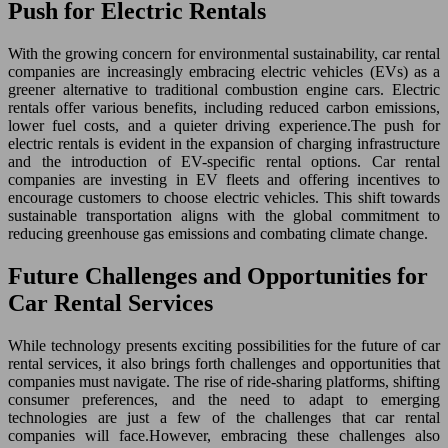
Push for Electric Rentals
With the growing concern for environmental sustainability, car rental
companies are increasingly embracing electric vehicles (EVs) as a
greener alternative to traditional combustion engine cars. Electric
rentals offer various benefits, including reduced carbon emissions,
lower fuel costs, and a quieter driving experience.The push for
electric rentals is evident in the expansion of charging infrastructure
and the introduction of EV-specific rental options. Car rental
companies are investing in EV fleets and offering incentives to
encourage customers to choose electric vehicles. This shift towards
sustainable transportation aligns with the global commitment to
reducing greenhouse gas emissions and combating climate change.
Future Challenges and Opportunities for
Car Rental Services
While technology presents exciting possibilities for the future of car
rental services, it also brings forth challenges and opportunities that
companies must navigate. The rise of ride-sharing platforms, shifting
consumer preferences, and the need to adapt to emerging
technologies are just a few of the challenges that car rental
companies will face.However, embracing these challenges also