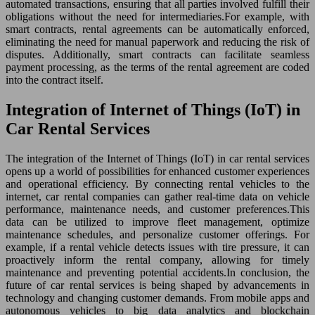
automated transactions, ensuring that all parties involved fulfill their
obligations without the need for intermediaries.For example, with
smart contracts, rental agreements can be automatically enforced,
eliminating the need for manual paperwork and reducing the risk of
disputes. Additionally, smart contracts can facilitate seamless
payment processing, as the terms of the rental agreement are coded
into the contract itself.
Integration of Internet of Things (IoT) in
Car Rental Services
The integration of the Internet of Things (IoT) in car rental services
opens up a world of possibilities for enhanced customer experiences
and operational efficiency. By connecting rental vehicles to the
internet, car rental companies can gather real-time data on vehicle
performance, maintenance needs, and customer preferences.This
data can be utilized to improve fleet management, optimize
maintenance schedules, and personalize customer offerings. For
example, if a rental vehicle detects issues with tire pressure, it can
proactively inform the rental company, allowing for timely
maintenance and preventing potential accidents.In conclusion, the
future of car rental services is being shaped by advancements in
technology and changing customer demands. From mobile apps and
autonomous vehicles to big data analytics and blockchain