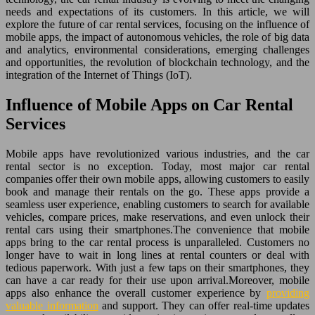
needs and expectations of its customers. In this article, we will
explore the future of car rental services, focusing on the influence of
mobile apps, the impact of autonomous vehicles, the role of big data
and analytics, environmental considerations, emerging challenges
and opportunities, the revolution of blockchain technology, and the
integration of the Internet of Things (IoT).
Influence of Mobile Apps on Car Rental
Services
Mobile apps have revolutionized various industries, and the car
rental sector is no exception. Today, most major car rental
companies offer their own mobile apps, allowing customers to easily
book and manage their rentals on the go. These apps provide a
seamless user experience, enabling customers to search for available
vehicles, compare prices, make reservations, and even unlock their
rental cars using their smartphones.The convenience that mobile
apps bring to the car rental process is unparalleled. Customers no
longer have to wait in long lines at rental counters or deal with
tedious paperwork. With just a few taps on their smartphones, they
can have a car ready for their use upon arrival.Moreover, mobile
apps also enhance the overall customer experience by
providing
valuable information
and support. They can offer real-time updates