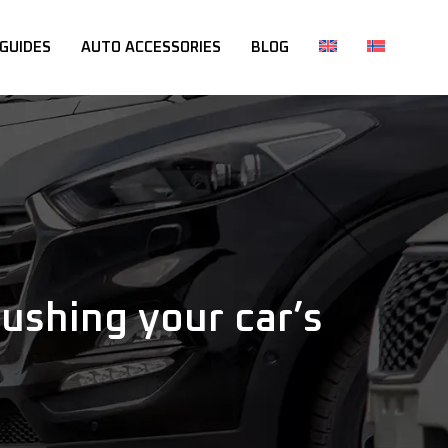
 GUIDES
AUTO ACCESSORIES
BLOG
shing your car’s