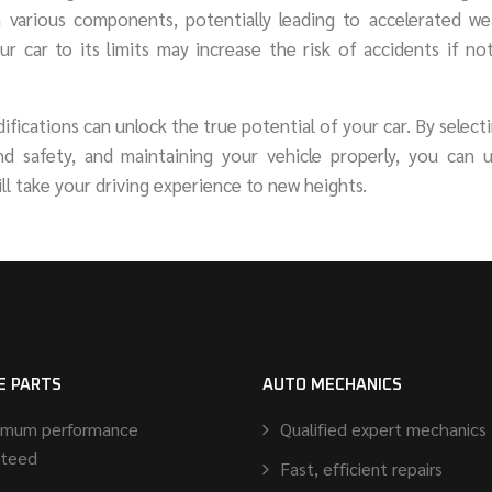
n various components, potentially leading to accelerated we
your car to its limits may increase the risk of accidents if n
ications can unlock the true potential of your car. By select
and safety, and maintaining your vehicle properly, you can 
ll take your driving experience to new heights.
E PARTS
AUTO MECHANICS
imum performance
Qualified expert mechanics
nteed
Fast, efficient repairs