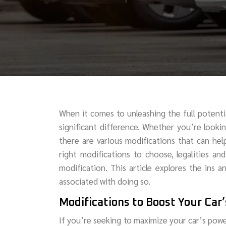
When it comes to unleashing the full potent
significant difference. Whether you’re look
there are various modifications that can hel
right modifications to choose, legalities an
modification. This article explores the ins a
associated with doing so.
Modifications to Boost Your Car
If you’re seeking to maximize your car’s powe