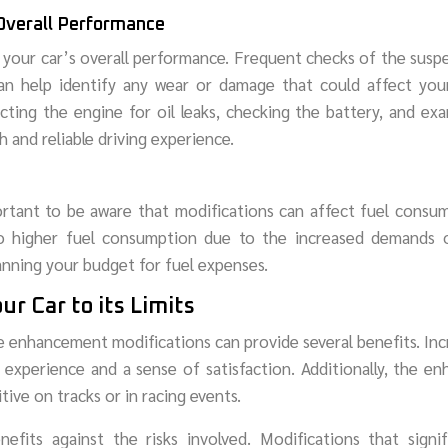
 Overall Performance
g your car’s overall performance. Frequent checks of the susp
n help identify any wear or damage that could affect your
ecting the engine for oil leaks, checking the battery, and ex
 and reliable driving experience.
portant to be aware that modifications can affect fuel consu
to higher fuel consumption due to the increased demands 
lanning your budget for fuel expenses.
ur Car to its Limits
e enhancement modifications can provide several benefits. In
g experience and a sense of satisfaction. Additionally, the e
ve on tracks or in racing events.
fits against the risks involved. Modifications that signif