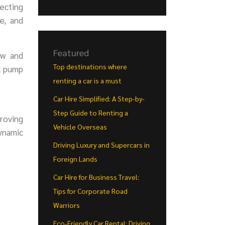
necting
e, and
Featured
ow and
Top destinations where
el pump
renting a car is a must
Car Hire Simplified: A Step-by-
Step Guide to Renting a
proving
Vehicle Overseas
ynamic
Driving Luxury and Supercars in
Foreign Lands
Car Hire for Business Travel:
Tips for Corporate Road
Warriors
Eco-Friendly Car Rental: Driving