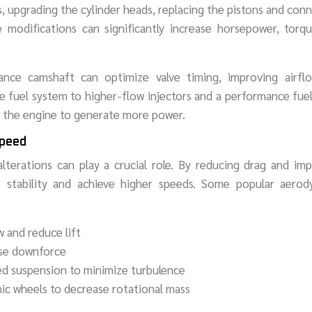
, upgrading the cylinder heads, replacing the pistons and con
 modifications can significantly increase horsepower, torqu
ance camshaft can optimize valve timing, improving airfl
the fuel system to higher-flow injectors and a performance fu
ng the engine to generate more power.
Speed
terations can play a crucial role. By reducing drag and im
 stability and achieve higher speeds. Some popular aerod
w and reduce lift
ease downforce
ed suspension to minimize turbulence
ic wheels to decrease rotational mass