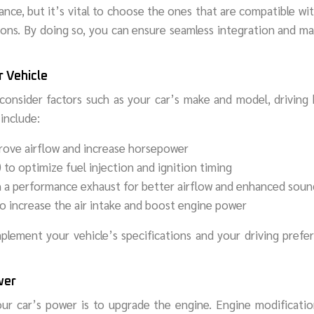
nce, but it’s vital to choose the ones that are compatible wi
ions. By doing so, you can ensure seamless integration and m
r Vehicle
 consider factors such as your car’s make and model, driving 
include:
mprove airflow and increase horsepower
to optimize fuel injection and ignition timing
h a performance exhaust for better airflow and enhanced soun
o increase the air intake and boost engine power
mplement your vehicle’s specifications and your driving prefe
wer
ur car’s power is to upgrade the engine. Engine modificatio