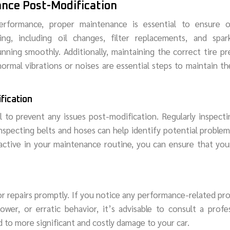
ance Post-Modification
rformance, proper maintenance is essential to ensure o
ing, including oil changes, filter replacements, and spar
unning smoothly. Additionally, maintaining the correct tire pr
ormal vibrations or noises are essential steps to maintain th
fication
 to prevent any issues post-modification. Regularly inspect
d inspecting belts and hoses can help identify potential problem
ctive in your maintenance routine, you can ensure that you
 or repairs promptly. If you notice any performance-related pr
wer, or erratic behavior, it’s advisable to consult a profe
d to more significant and costly damage to your car.