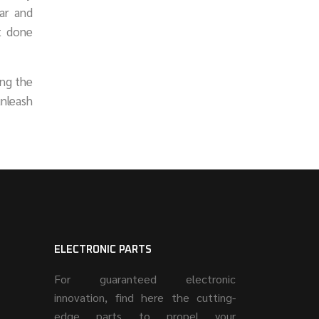
ar and
ot done
ing the
unleash
ELECTRONIC PARTS
For guaranteed electronic
innovation, find here the cutting-
edge parts to propel your