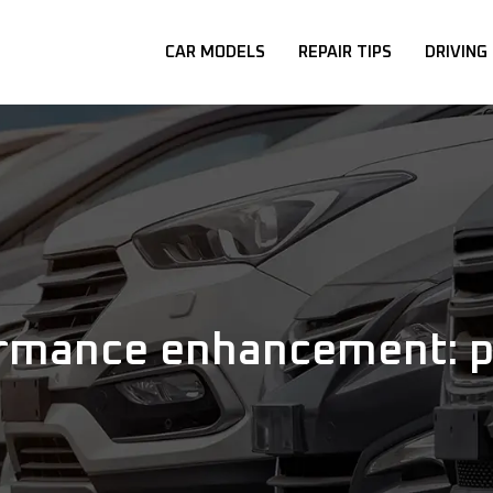
CAR MODELS
REPAIR TIPS
DRIVING
rmance enhancement: pu