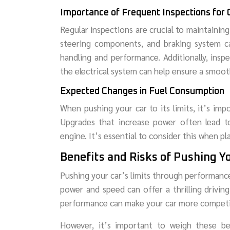
Importance of Frequent Inspections for
Regular inspections are crucial to maintainin
steering components, and braking system ca
handling and performance. Additionally, insp
the electrical system can help ensure a smooth
Expected Changes in Fuel Consumption
When pushing your car to its limits, it’s im
Upgrades that increase power often lead 
engine. It’s essential to consider this when p
Benefits and Risks of Pushing Yo
Pushing your car’s limits through performanc
power and speed can offer a thrilling drivin
performance can make your car more competiti
However, it’s important to weigh these bene