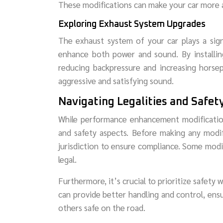
These modifications can make your car more a
Exploring Exhaust System Upgrades
The exhaust system of your car plays a sign
enhance both power and sound. By installin
reducing backpressure and increasing horse
aggressive and satisfying sound.
Navigating Legalities and Safet
While performance enhancement modifications 
and safety aspects. Before making any modifi
jurisdiction to ensure compliance. Some modif
legal.
Furthermore, it’s crucial to prioritize safety
can provide better handling and control, ens
others safe on the road.