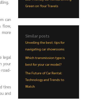
dling.
Green on Your Travels
tem can
 flow,
a more
Similar posts
Unveiling the best: tips for
navigating car showrooms
e legal
Which transmission type is
in your
best for your car model?
e road-
The Future of Car Rental:
Technology and Trends to
d tires
Watch
you and