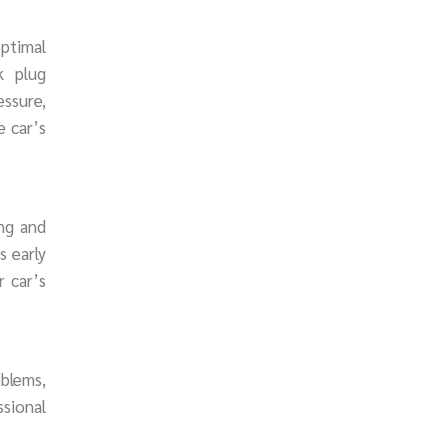
ptimal
k plug
essure,
e car’s
ing and
s early
r car’s
oblems,
ssional