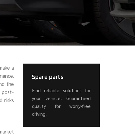
 make a
rmance,
Spare parts
and the
Find reliable solutions for
d post-
your vehicle. Guaranteed
d risks
quality for worry-free
driving.
rmarket