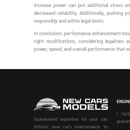
increase power can put additional stress o
decreased reliability. Additionally, pushing 
responsibly and within legal limits.
In conclusion, performance enhancement modif
right modifications, considering legalities 
power, speed, and overall performance that wi
ENGIN
Opt
Guaranteed expertise for your car:
guara
Entrust your car's maintenance to