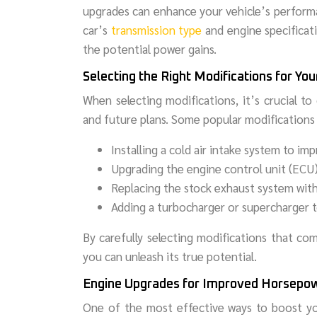
upgrades can enhance your vehicle’s performa
car’s
transmission type
and engine specificat
the potential power gains.
Selecting the Right Modifications for You
When selecting modifications, it’s crucial to
and future plans. Some popular modifications 
Installing a cold air intake system to i
Upgrading the engine control unit (ECU) 
Replacing the stock exhaust system wit
Adding a turbocharger or supercharger t
By carefully selecting modifications that co
you can unleash its true potential.
Engine Upgrades for Improved Horsepo
One of the most effective ways to boost yo