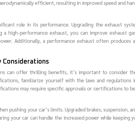
erodynamically efficient, resulting in improved speed and han
ificant role in its performance. Upgrading the exhaust sys
g a high-performance exhaust, you can improve exhaust gas
power. Additionally, a performance exhaust often produces 
y Considerations
can offer thrilling benefits, it’s important to consider th
cations, familiarize yourself with the laws and regulations 
ications may require specific approvals or certifications to b
 when pushing your car’s limits. Upgraded brakes, suspension, an
uring your car can handle the increased power while keeping 