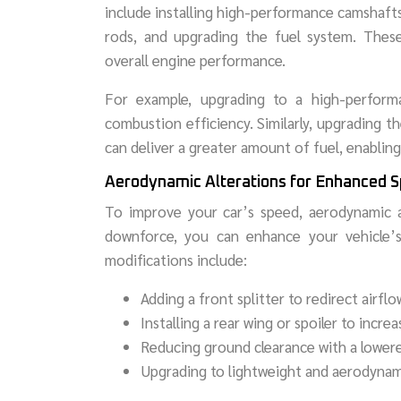
include installing high-performance camshafts
rods, and upgrading the fuel system. These
overall engine performance.
For example, upgrading to a high-perform
combustion efficiency. Similarly, upgrading 
can deliver a greater amount of fuel, enabli
Aerodynamic Alterations for Enhanced 
To improve your car’s speed, aerodynamic al
downforce, you can enhance your vehicle’s
modifications include:
Adding a front splitter to redirect airflo
Installing a rear wing or spoiler to incr
Reducing ground clearance with a lower
Upgrading to lightweight and aerodynam