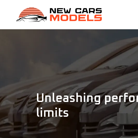
Unleashing perfo
limits