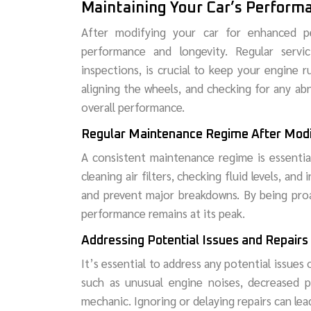
Maintaining Your Car’s Perform
After modifying your car for enhanced pe
performance and longevity. Regular servic
inspections, is crucial to keep your engine r
aligning the wheels, and checking for any abn
overall performance.
Regular Maintenance Regime After Modi
A consistent maintenance regime is essential
cleaning air filters, checking fluid levels, an
and prevent major breakdowns. By being proa
performance remains at its peak.
Addressing Potential Issues and Repairs
It’s essential to address any potential issues
such as unusual engine noises, decreased po
mechanic. Ignoring or delaying repairs can lea