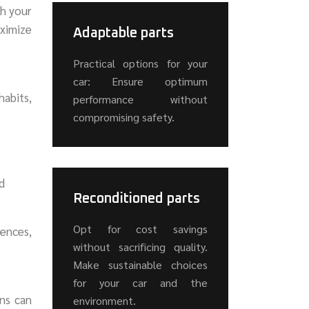
th your
aximize
Adaptable parts
Practical options for your
car: Ensure optimum
habits,
performance without
compromising safety.
d
Reconditioned parts
Opt for cost savings
rences,
without sacrificing quality.
Make sustainable choices
for your car and the
ns can
environment.