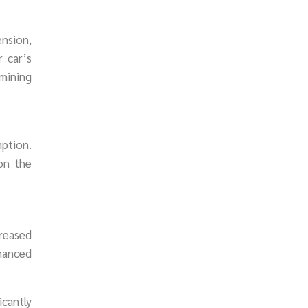
ension,
 car’s
amining
mption.
on the
creased
nhanced
icantly