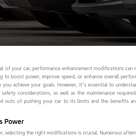
ial of your car, performance enhancement modifications can
ing to boost power, improve speed, or enhance overall perfo
p you achieve your goals. However, it’s essential to underst
d safety considerations, as well as the maintenance require
nd outs of pushing your car to its limits and the benefits an
’s Power
r, selecting the right modifications is crucial. Numerous afte